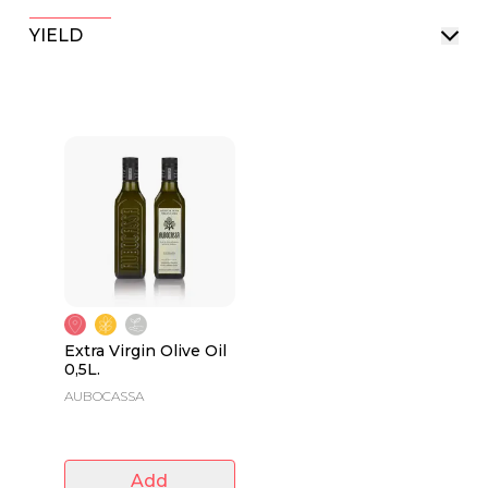
YIELD
Extra Virgin Olive Oil
0,5L.
AUBOCASSA
Add