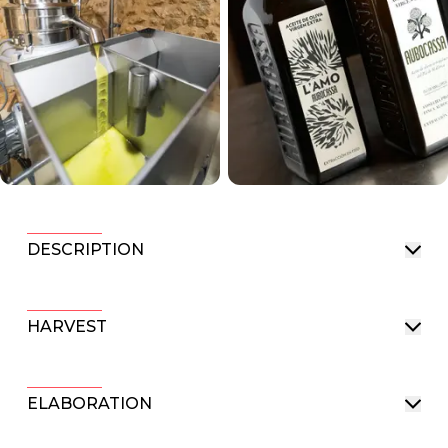
DESCRIPTION
HARVEST
ELABORATION