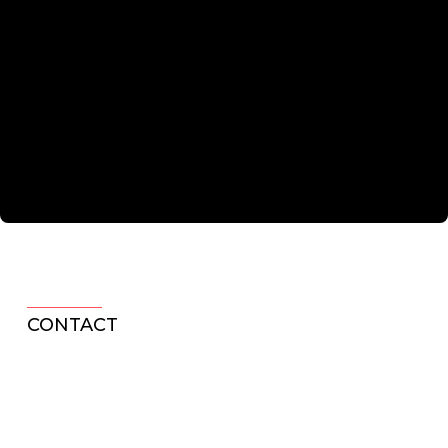
CONTACT