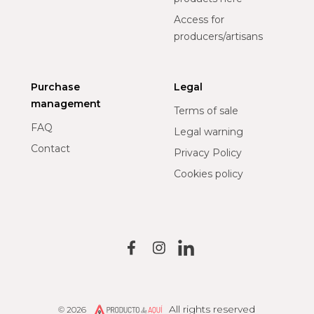
Access for
producers/artisans
Purchase
Legal
management
Terms of sale
FAQ
Legal warning
Contact
Privacy Policy
Cookies policy
All rights reserved
© 2026
Producto de Aquí