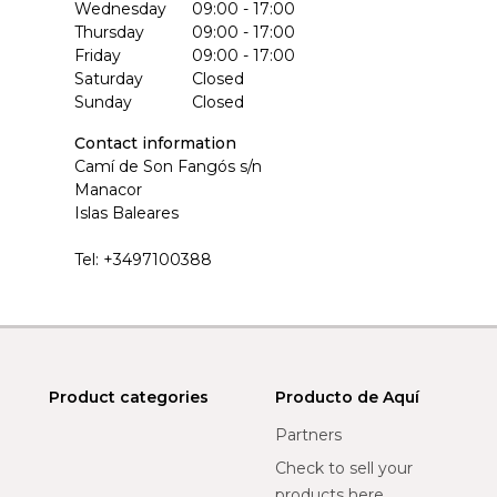
Wednesday
09:00 - 17:00
Thursday
09:00 - 17:00
Friday
09:00 - 17:00
Saturday
Closed
Sunday
Closed
Contact information
Camí de Son Fangós s/n
Manacor
Islas Baleares
Tel:
+3497100388
Product categories
Producto de Aquí
Partners
Check to sell your
products here