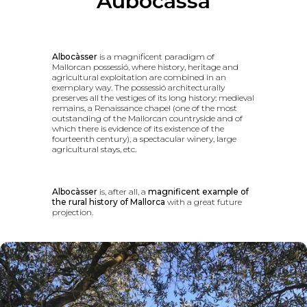
Aubocassa
Albocàsser
is a magnificent paradigm of
Mallorcan possessió, where history, heritage and
agricultural exploitation are combined in an
exemplary way. The possessió architecturally
preserves all the vestiges of its long history: medieval
remains, a Renaissance chapel (one of the most
outstanding of the Mallorcan countryside and of
which there is evidence of its existence of the
fourteenth century), a spectacular winery, large
agricultural stays, etc.
Albocàsser
is, after all, a
magnificent example of
the rural history of Mallorca
with a great future
projection.