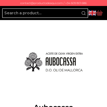
contact@productodeaqui.com / +34 609 801 686
Producto de Aquí
bas