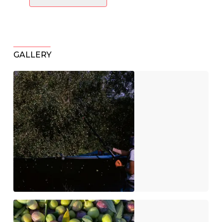
GALLERY