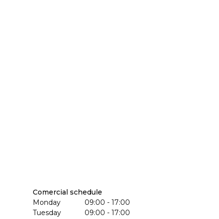
Comercial schedule
Monday
09:00 - 17:00
Tuesday
09:00 - 17:00