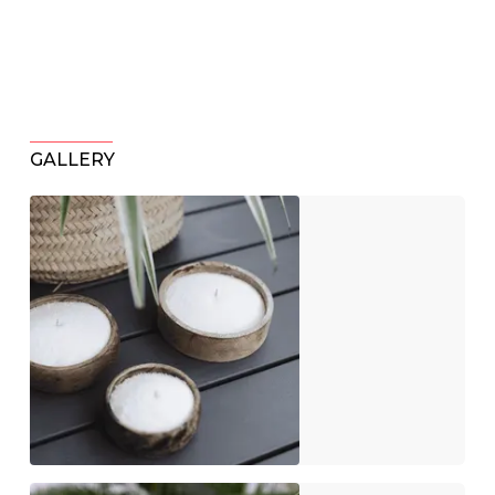
GALLERY