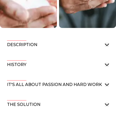
DESCRIPTION
HISTORY
IT'S ALL ABOUT PASSION AND HARD WORK
THE SOLUTION