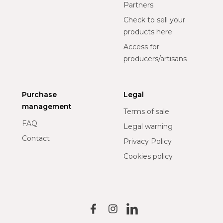
Partners
Check to sell your
products here
Access for
producers/artisans
Purchase
Legal
management
Terms of sale
FAQ
Legal warning
Contact
Privacy Policy
Cookies policy