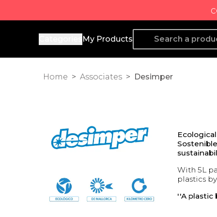
c
Producto de Aquí
Categories
My Products
Home
>
Associates
>
Desimper
Ecologica
Sostenible
sustainabil
With 5L pa
plastics by
''A plasti