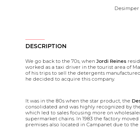
Desimper
DESCRIPTION
We go back to the 70s, when
Jordi Reines
resi
worked as a taxi driver in the tourist area of M
of his trips to sell the detergents manufactured 
he decided to acquire this company.
It was in the 80s when the star product, the
Des
consolidated and was highly recognized by th
which led to sales focusing more on wholesale
supermarket chains. In 1983 the factory moved 
premises also located in Campanet due to the i