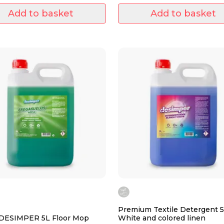
stains of
Add to basket
Add to basket
Premium Textile Detergent 5
 DESIMPER 5L Floor Mop
White and colored linen