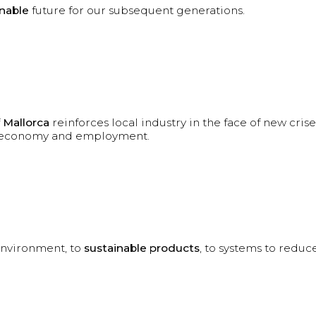
inable
future for our subsequent generations.
f
Mallorca
reinforces local industry in the face of new crise
al economy and employment.
environment, to
sustainable products
, to systems to reduce