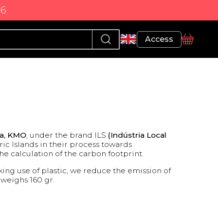
86
Profile
Access
basket
ca, KMO
, under the brand ILS
(Indústria Local
ic Islands in their process towards
e calculation of the carbon footprint.
ing use of plastic, we reduce the emission of
r weighs 160 gr.