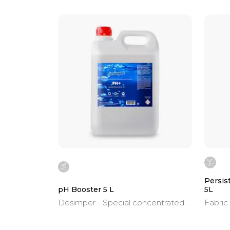
Persis
pH Booster 5 L
5L
Desimper - Special concentrated
Fabric
product for swimming pools.
capsul