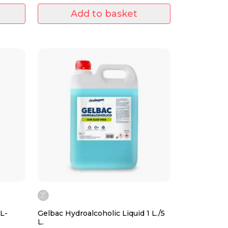
Add to basket
L-
Gelbac Hydroalcoholic Liquid 1 L./5
L.