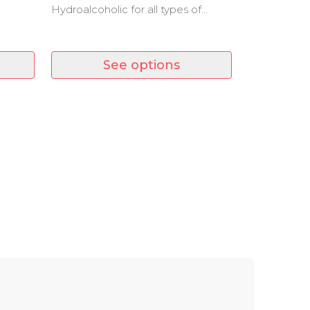
Hydroalcoholic for all types of
y
surfaces. A product with rapid
evaporation that leaves no residue.
See options