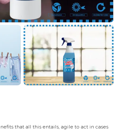
s that all this entails, agile to act in cases