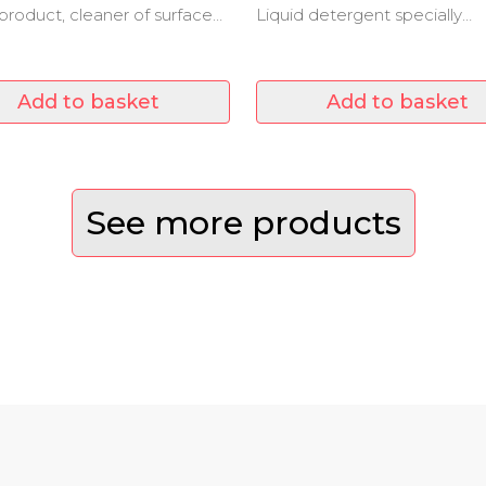
 product, cleaner of surfaces
Liquid detergent specially
f waxed.
formulated for washing highl
effective clothes on stains.
Add to basket
Add to basket
See more products