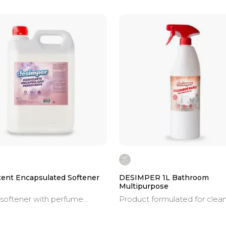
tent Encapsulated Softener
DESIMPER 1L Bathroom
Multipurpose
 softener with perfume
Product formulated for clea
es.
and descaling the toughest
limescale deposits, soap resi