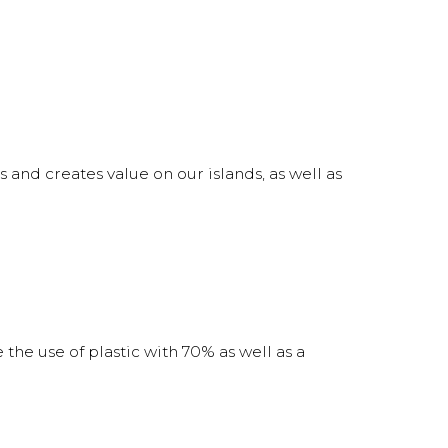
s and creates value on our islands, as well as
 the use of plastic with 70% as well as a