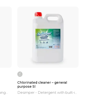
Chlorinated cleaner – general
purpose 5l
ning
Desimper - Detergent with built-in
bleach. Immediate action. Safe
dues,
hygiene on all surfaces.