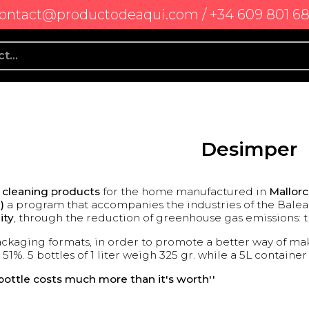
ontact@productodeaqui.com / +34 609 801 6
Desimper
l cleaning products
for the home manufactured in
Mallor
)
a program that accompanies the industries of the Balear
ity
, through the reduction of greenhouse gas emissions: th
ckaging formats, in order to promote a better way of mak
 51%. 5 bottles of 1 liter weigh 325 gr. while a 5L containe
c bottle costs much more than it's worth''