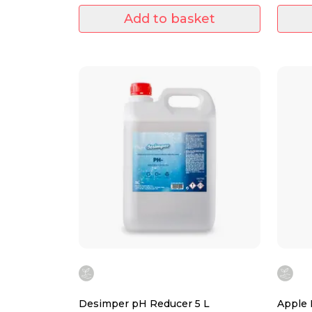
Add to basket
Desimper pH Reducer 5 L
Apple