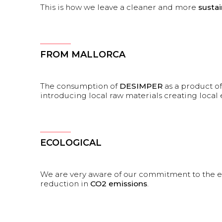
This is how we leave a cleaner and more
susta
FROM MALLORCA
The consumption of
DESIMPER
as a product o
introducing local raw materials creating loc
ECOLOGICAL
We are very aware of our commitment to the 
reduction in
CO2 emissions
.