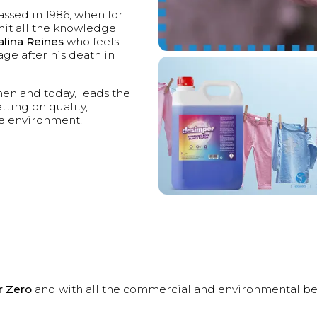
ssed in 1986, when for
mit all the knowledge
alina Reines
who feels
age after his death in
hen and today, leads the
ting on quality,
he environment.
r Zero
and with all the commercial and environmental benefit