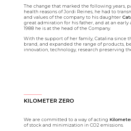
The change that marked the following years, pa
health reasons of Jordi Reines, he had to trans
and values of the company to his daughter
Cat
great admiration for his father, and at an early 
1988 he is at the head of the Company.
With the support of her family, Catalina since t
brand, and expanded the range of products, bet
innovation, technology, research preserving t
KILOMETER ZERO
We are committed to a way of acting
Kilomete
of stock and minimization in CO2 emissions.