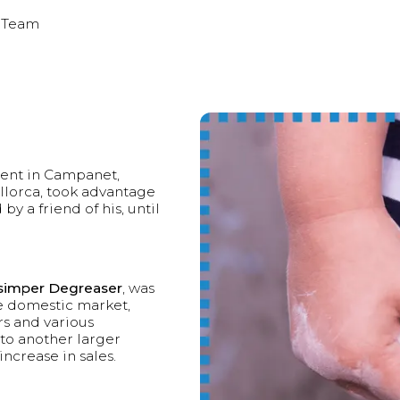
 Team
dent in Campanet,
allorca, took advantage
by a friend of his, until
imper Degreaser
, was
e domestic market,
rs and various
to another larger
ncrease in sales.