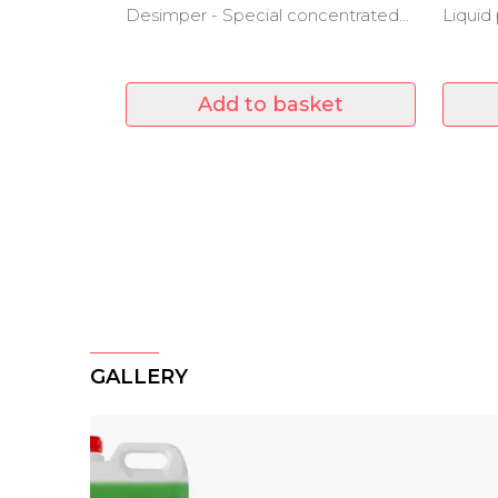
Desimper - Special concentrated
Liquid
product for swimming pools
even i
Add to basket
GALLERY