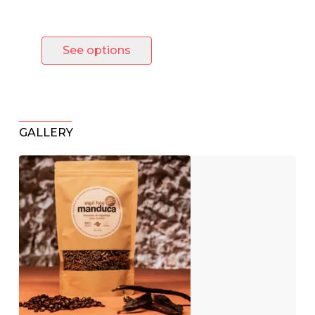
product
See options
GALLERY