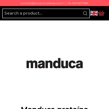
contact@productodeaqui.com / +34 609 801 686
Producto de Aquí
bas