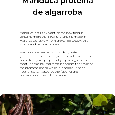
Manduca proteína
de algarroba
Manduca is a 100% plant-based new food. It
contains more than 60% protein. It is made in
Mallorca exclusively from the carob seed, with a
simple and natural process.
Manduca is a ready-to-cook, dehydrated
granulated food. Just rehydrate it with water and
add it to any recipe, perfectly replacing minced
meat. It has a neutral taste: it absorbs the flavor of
the preparations to which it is added. It has a
neutral taste: it absorbs the flavor of the
preparations to which it is added.