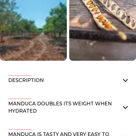
DESCRIPTION
MANDUCA DOUBLES ITS WEIGHT WHEN
HYDRATED
MANDUCA IS TASTY AND VERY EASY TO