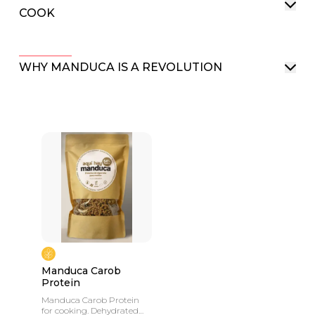
COOK
WHY MANDUCA IS A REVOLUTION
Manduca Carob
Protein
Manduca Carob Protein
for cooking. Dehydrated