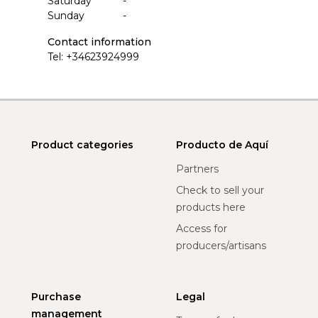
Saturday
-
Sunday
-
Contact information
Tel:
+34623924999
Product categories
Producto de Aquí
Partners
Check to sell your
products here
Access for
producers/artisans
Purchase
Legal
management