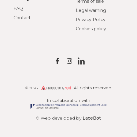
Terms of sale
FAQ
Legal warning
Contact
Privacy Policy
Cookies policy
All rights reserved
© 2026
Producto de Aquí
In collaboration with
© Web developed by
LaceBot