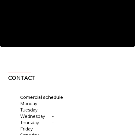
CONTACT
Comercial schedule
Monday
-
Tuesday
-
Wednesday
-
Thursday
-
Friday
-