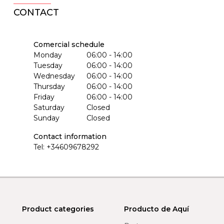
CONTACT
Comercial schedule
Monday
06:00 - 14:00
Tuesday
06:00 - 14:00
Wednesday
06:00 - 14:00
Thursday
06:00 - 14:00
Friday
06:00 - 14:00
Saturday
Closed
Sunday
Closed
Contact information
Tel:
+34609678292
Product categories
Producto de Aquí