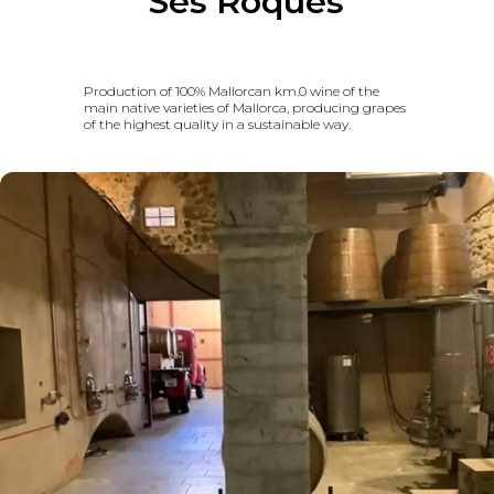
Ses Roques
Production of 100% Mallorcan km.0 wine of the
main native varieties of Mallorca, producing grapes
of the highest quality in a sustainable way.