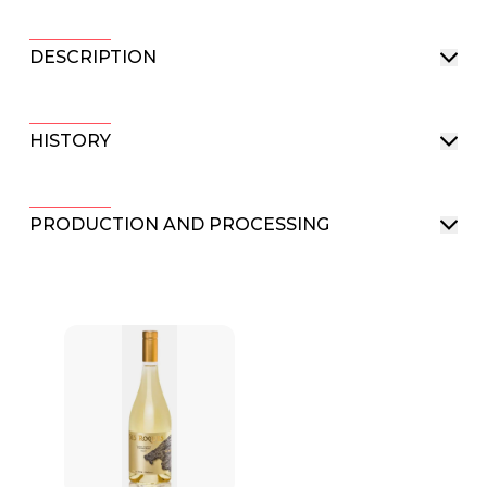
DESCRIPTION
HISTORY
PRODUCTION AND PROCESSING