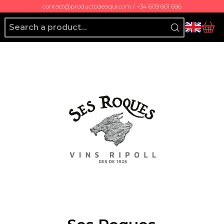
contact@productodeaqui.com / +34 609 801 686
Producto de Aquí
bas