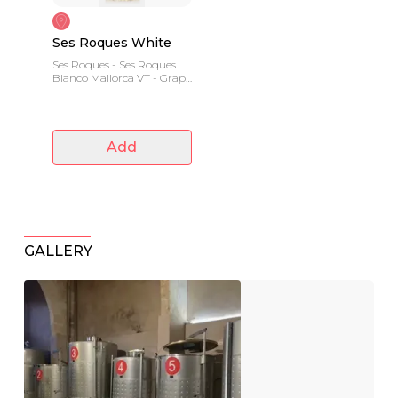
Ses Roques White
Ses Roques - Ses Roques
Blanco Mallorca VT - Grape
variety: Prensal blanc
Add
GALLERY