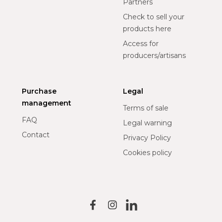
Partners
Check to sell your
products here
Access for
producers/artisans
Purchase
Legal
management
Terms of sale
FAQ
Legal warning
Contact
Privacy Policy
Cookies policy