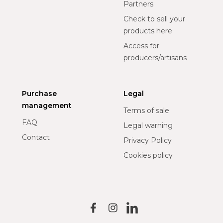
Partners
Check to sell your
products here
Access for
producers/artisans
Purchase
Legal
management
Terms of sale
FAQ
Legal warning
Contact
Privacy Policy
Cookies policy