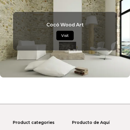
Cocó Wood Art
Visit
Product categories
Producto de Aquí