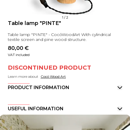
1
/
2
Table lamp "PINTE"
Table lamp "PINTE" - CocóWoodArt With cylindrical
textile screen and pine wood structure.
80,00
 €
VAT included
DISCONTINUED PRODUCT
Learn more about
Cocó Wood Art
PRODUCT INFORMATION
USEFUL INFORMATION