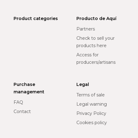
Product categories
Producto de Aquí
Partners
Check to sell your
products here
Access for
producers/artisans
Purchase
Legal
management
Terms of sale
FAQ
Legal warning
Contact
Privacy Policy
Cookies policy