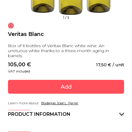
1
/
3
Veritas Blanc
Box of 6 bottles of Veritas Blanc white wine. An
unctuous white thanks to a three-month aging in
barrels.
105,00
 €
17,50
 €
 / unit
VAT included
Add
Learn more about
Bodegas José L. Ferrer
PRODUCT INFORMATION