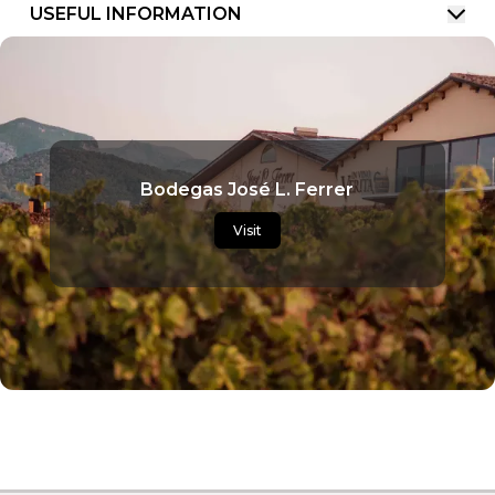
USEFUL INFORMATION
Bodegas José L. Ferrer
Visit