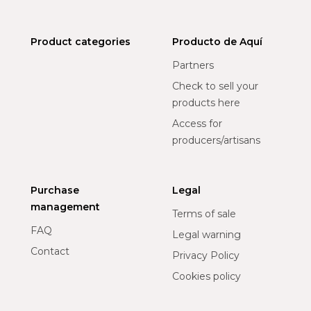
Product categories
Producto de Aquí
Partners
Check to sell your
products here
Access for
producers/artisans
Purchase
Legal
management
Terms of sale
FAQ
Legal warning
Contact
Privacy Policy
Cookies policy