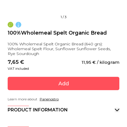
1
/
3
100%Wholemeal Spelt Organic Bread
100% Wholemeal Spelt Organic Bread (640 grs):
Wholemeal Spelt Flour, Sunflower Sunflower Seeds,
Rye Sourdough
7,65
 €
11,95
 €
 / kilogram
VAT included
Add
Learn more about
Panenostro
PRODUCT INFORMATION