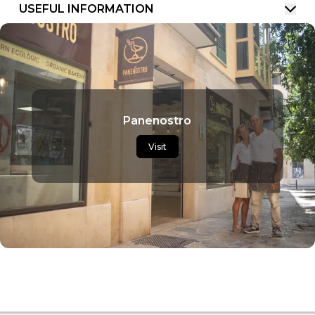
USEFUL INFORMATION
Panenostro
Visit