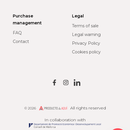
Purchase
Legal
management
Terms of sale
FAQ
Legal warning
Contact
Privacy Policy
Cookies policy
All rights reserved
© 2026
Producto de Aquí
In collaboration with