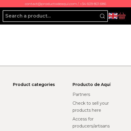
contact@productodeaqui.com / +34 609 801 686
Producto de Aquí
bas
Product categories
Producto de Aquí
Partners
Check to sell your
products here
Access for
producers/artisans