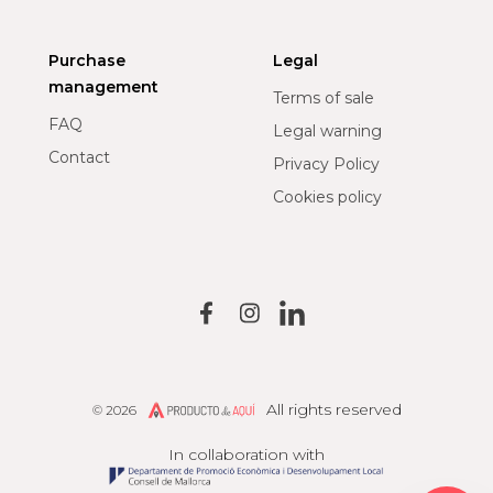
Purchase
Legal
management
Terms of sale
FAQ
Legal warning
Contact
Privacy Policy
Cookies policy
All rights reserved
© 2026
Producto de Aquí
In collaboration with