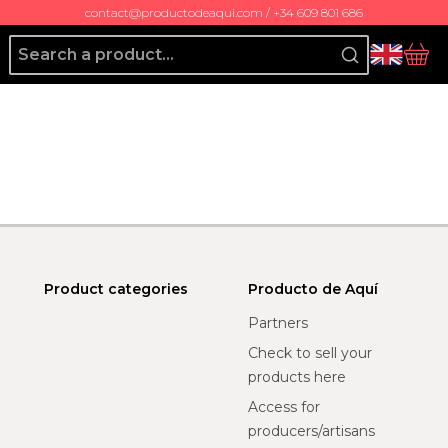
contact@productodeaqui.com / +34 609 801 686
Producto de Aquí
bas
Product categories
Producto de Aquí
Partners
Check to sell your
products here
Access for
producers/artisans