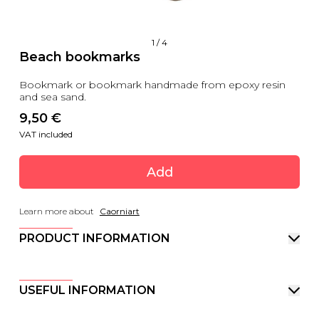
1
/
4
Beach bookmarks
Bookmark or bookmark handmade from epoxy resin
and sea sand.
9,50
 €
VAT included
Add
Learn more about
Caorniart
PRODUCT INFORMATION
USEFUL INFORMATION