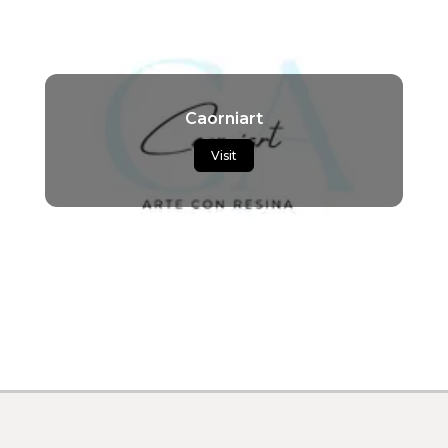
Caorniart
Visit