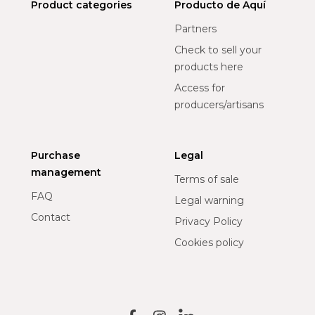
Product categories
Producto de Aquí
Partners
Check to sell your
products here
Access for
producers/artisans
Purchase
Legal
management
Terms of sale
FAQ
Legal warning
Contact
Privacy Policy
Cookies policy