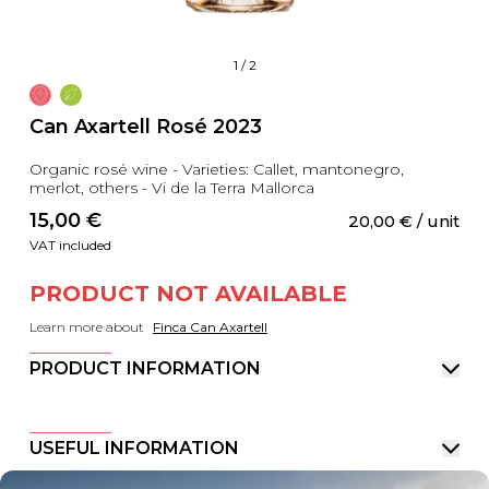
1
/
2
Can Axartell Rosé 2023
Organic rosé wine - Varieties: Callet, mantonegro,
merlot, others - Vi de la Terra Mallorca
15,00
 €
20,00
 €
 / unit
VAT included
PRODUCT NOT AVAILABLE
Learn more about
Finca Can Axartell
PRODUCT INFORMATION
USEFUL INFORMATION