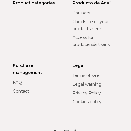
Product categories
Producto de Aquí
Partners
Check to sell your
products here
Access for
producers/artisans
Purchase
Legal
management
Terms of sale
FAQ
Legal warning
Contact
Privacy Policy
Cookies policy