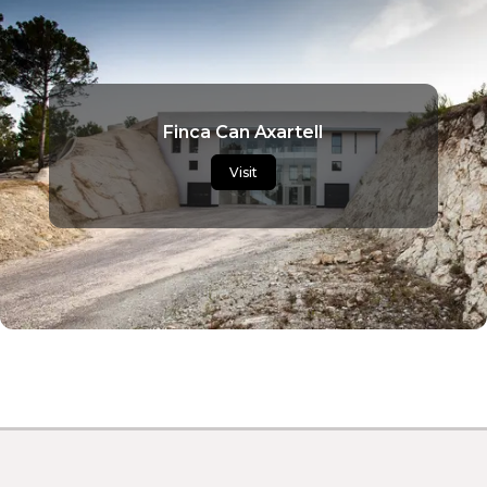
Finca Can Axartell
Visit