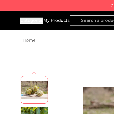
c
Producto de Aquí
Categories
My Products
Home