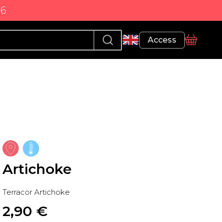
86
Profile
Access
basket
Artichoke
Terracor Artichoke
2,90
 €