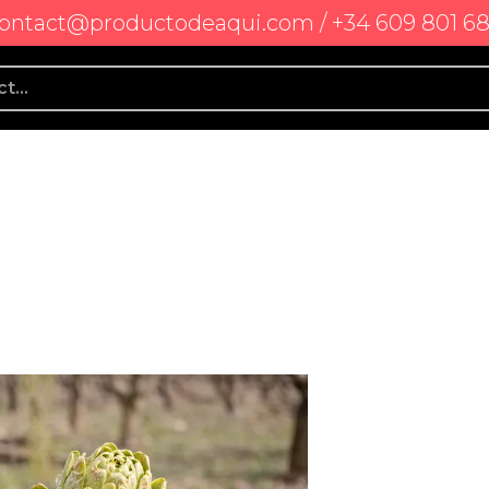
ontact@productodeaqui.com / +34 609 801 6