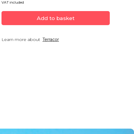
VAT included
Add to basket
Learn more about
Terracor