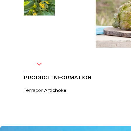
PRODUCT INFORMATION
Terracor
Artichoke