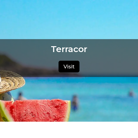
Terracor
Visit