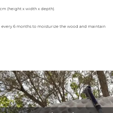
m (height x width x depth).
oil every 6 months to moisturize the wood and maintain