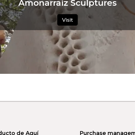
Amonarraiz Sculptures
Visit
ducto de Aquí
Purchase manage