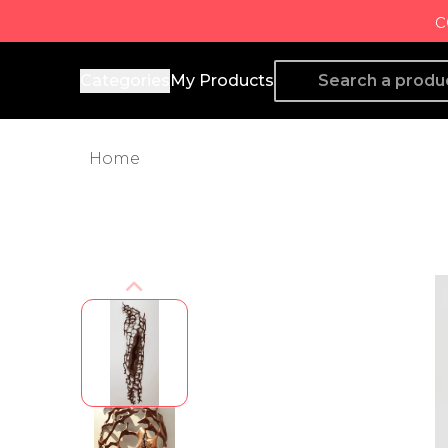
c
Producto de Aquí
Categories
My Products
Home