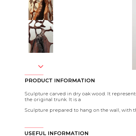
PRODUCT INFORMATION
Sculpture carved in dry oak wood. It represents
the original trunk. It is a
Sculpture prepared to hang on the wall, with 
USEFUL INFORMATION