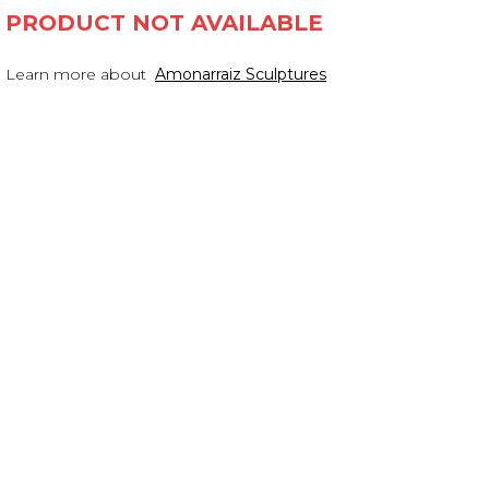
PRODUCT NOT AVAILABLE
Learn more about
Amonarraiz Sculptures