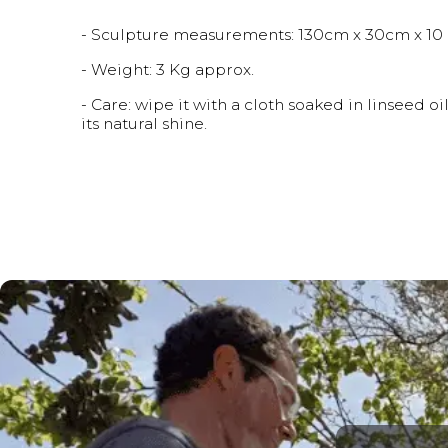
- Sculpture measurements: 130cm x 30cm x 10 c
- Weight: 3 Kg approx.
- Care: wipe it with a cloth soaked in linseed 
its natural shine.