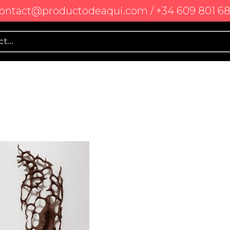
ontact@productodeaqui.com / +34 609 801 6