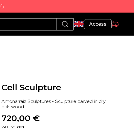
86
Profile
Access
basket
Cell Sculpture
Amonarraiz Sculptures - Sculpture carved in dry
oak wood.
720,00
 €
VAT included