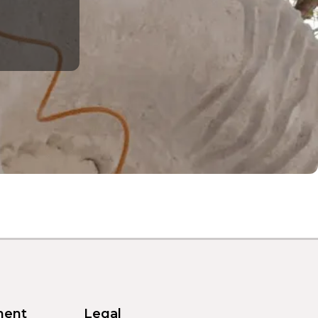
ment
Legal