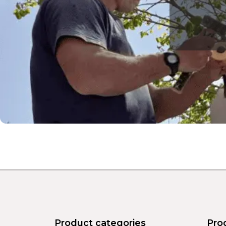
Product categories
Pro