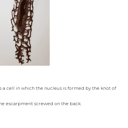
 a cell in which the nucleus is formed by the knot of
the escarpment screwed on the back.