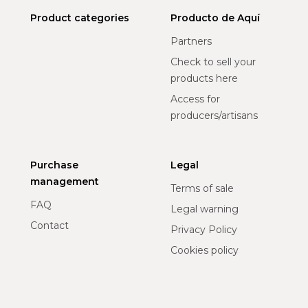
Product categories
Producto de Aquí
Partners
Check to sell your
products here
Access for
producers/artisans
Purchase
Legal
management
Terms of sale
FAQ
Legal warning
Contact
Privacy Policy
Cookies policy