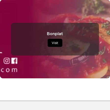
Bonplat
Visit