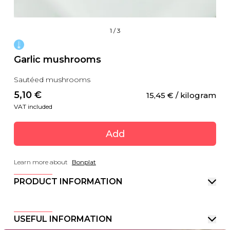
1
/
3
Garlic mushrooms
Sautéed mushrooms
5,10
 €
15,45
 €
 / kilogram
VAT included
Add
Learn more about
Bonplat
PRODUCT INFORMATION
USEFUL INFORMATION