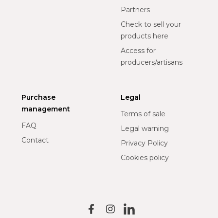
Partners
Check to sell your
products here
Access for
producers/artisans
Purchase
Legal
management
Terms of sale
FAQ
Legal warning
Contact
Privacy Policy
Cookies policy