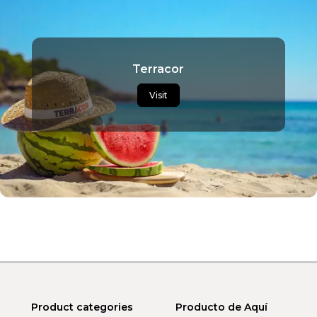
Terracor
Visit
Product categories
Producto de Aquí