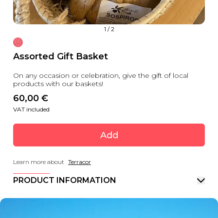
1
/
2
Assorted Gift Basket
On any occasion or celebration, give the gift of local
products with our baskets!
60,00
 €
VAT included
Add
Learn more about
Terracor
PRODUCT INFORMATION