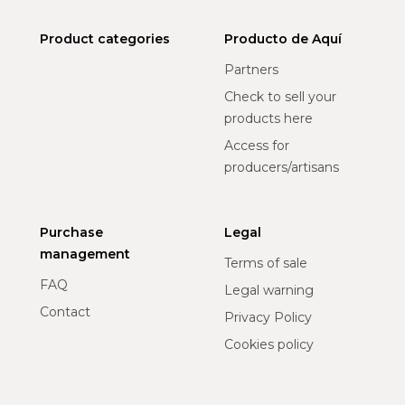
Product categories
Producto de Aquí
Partners
Check to sell your
products here
Access for
producers/artisans
Purchase
Legal
management
Terms of sale
FAQ
Legal warning
Contact
Privacy Policy
Cookies policy