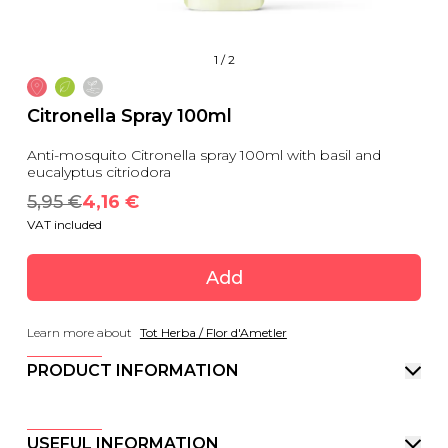
1
/
2
Citronella Spray 100ml
Anti-mosquito Citronella spray 100ml with basil and
eucalyptus citriodora
5,95
 €
4,16
 €
VAT included
Add
Learn more about
Tot Herba / Flor d'Ametler
PRODUCT INFORMATION
USEFUL INFORMATION