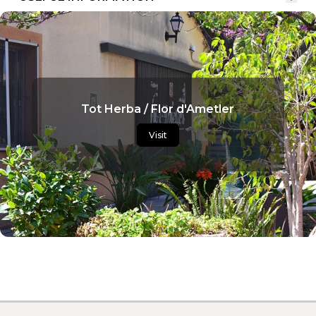
Tot Herba / Flor d'Ametler
Visit