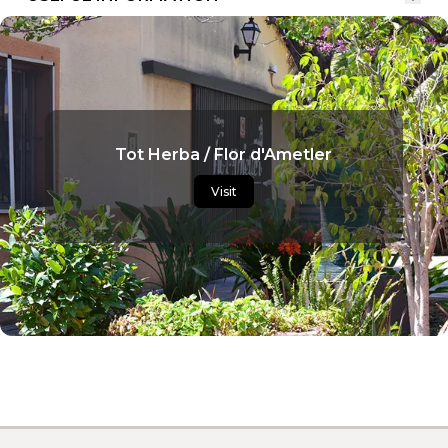
Tot Herba / Flor d'Ametler
Visit