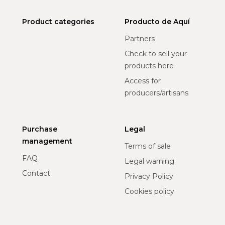
Product categories
Producto de Aquí
Partners
Check to sell your
products here
Access for
producers/artisans
Purchase
Legal
management
Terms of sale
FAQ
Legal warning
Contact
Privacy Policy
Cookies policy