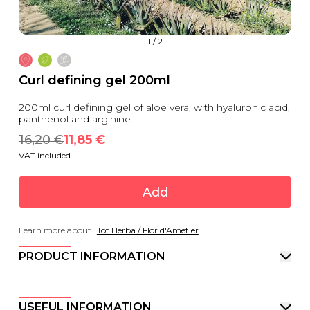
1
/
2
Curl defining gel 200ml
200ml curl defining gel of aloe vera, with hyaluronic acid,
panthenol and arginine
16,20
 €
11,85
 €
VAT included
Add
Learn more about
Tot Herba / Flor d'Ametler
PRODUCT INFORMATION
USEFUL INFORMATION