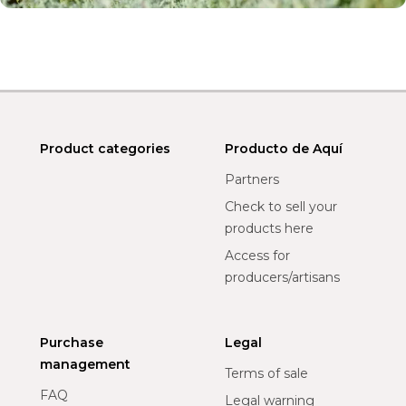
Product categories
Producto de Aquí
Partners
Check to sell your
products here
Access for
producers/artisans
Purchase
Legal
management
Terms of sale
FAQ
Legal warning