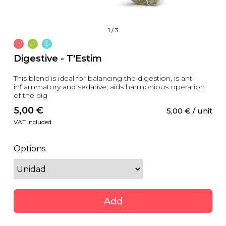
1
/
3
Digestive - T'Estim
This blend is ideal for balancing the digestion, is anti-
inflammatory and sedative, aids harmonious operation
of the dig
5,00
 €
5,00
 €
 / unit
VAT included
Options
Add