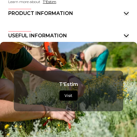
Learn more about
T'Estim
PRODUCT INFORMATION
USEFUL INFORMATION
T'Estim
Visit