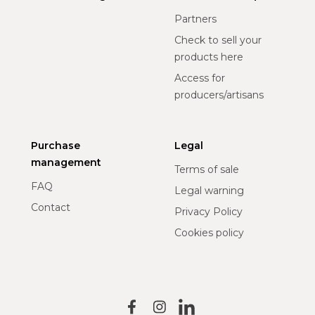
Partners
Check to sell your
products here
Access for
producers/artisans
Purchase
Legal
management
Terms of sale
FAQ
Legal warning
Contact
Privacy Policy
Cookies policy