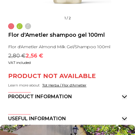
1
/
2
Flor d'Ametler shampoo gel 100ml
Flor d'Ametler Almond Milk Gel/Shampoo 100ml
2,80
 €
2,56
 €
VAT included
PRODUCT NOT AVAILABLE
Learn more about
Tot Herba / Flor d'Ametler
PRODUCT INFORMATION
USEFUL INFORMATION