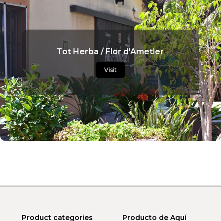
Tot Herba / Flor d'Ametler
Visit
Product categories
Producto de Aquí