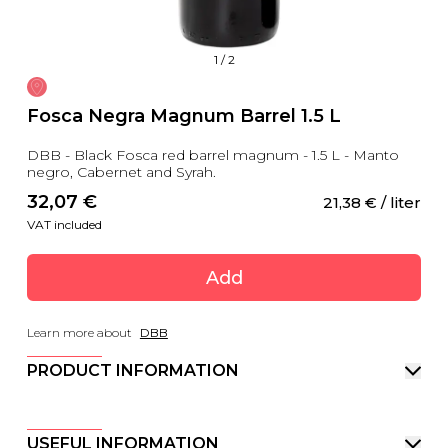
1
/
2
Fosca Negra Magnum Barrel 1.5 L
DBB - Black Fosca red barrel magnum - 1.5 L - Manto
negro, Cabernet and Syrah.
32,07
 €
21,38
 €
 / liter
VAT included
Add
Learn more about
DBB
PRODUCT INFORMATION
USEFUL INFORMATION