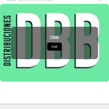
DBB
Visit