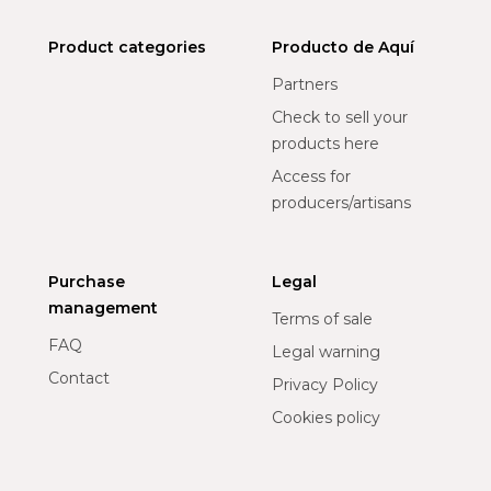
Product categories
Producto de Aquí
Partners
Check to sell your
products here
Access for
producers/artisans
Purchase
Legal
management
Terms of sale
FAQ
Legal warning
Contact
Privacy Policy
Cookies policy