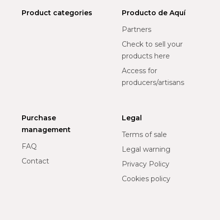
Product categories
Producto de Aquí
Partners
Check to sell your
products here
Access for
producers/artisans
Purchase
Legal
management
Terms of sale
FAQ
Legal warning
Contact
Privacy Policy
Cookies policy