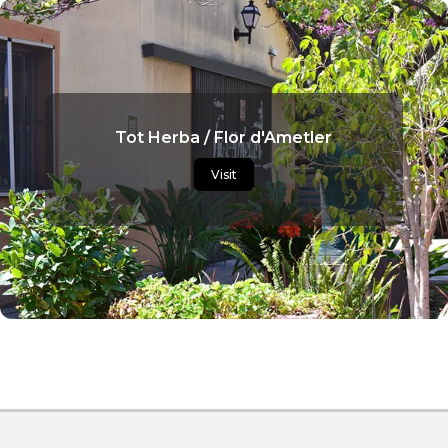
Tot Herba / Flor d'Ametler
Visit