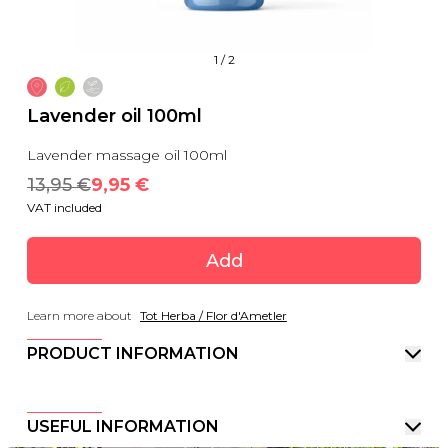
1
/
2
Lavender oil 100ml
Lavender massage oil 100ml
13,95
 €
9,95
 €
VAT included
Add
Learn more about
Tot Herba / Flor d'Ametler
PRODUCT INFORMATION
USEFUL INFORMATION