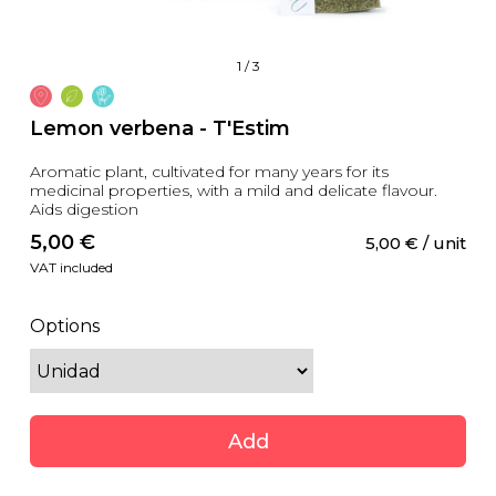
1
/
3
Lemon verbena - T'Estim
Aromatic plant, cultivated for many years for its
medicinal properties, with a mild and delicate flavour.
Aids digestion
5,00
 €
5,00
 €
 / unit
VAT included
Options
Add