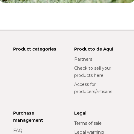
Product categories
Producto de Aquí
Partners
Check to sell your
products here
Access for
producers/artisans
Purchase
Legal
management
Terms of sale
FAQ
Legal warning