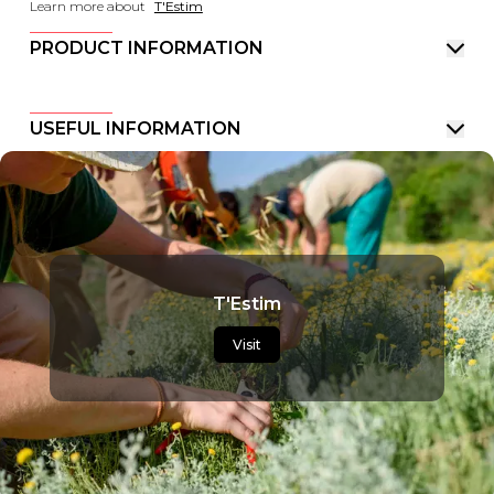
Learn more about
T'Estim
PRODUCT INFORMATION
USEFUL INFORMATION
T'Estim
Visit