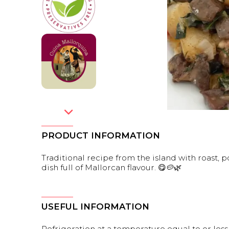
PRODUCT INFORMATION
Traditional recipe from the island with roast,
dish full of Mallorcan flavour. 😋🥔🌿
USEFUL INFORMATION
Refrigeration at a temperature equal to or less