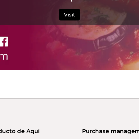
Visit
ducto de Aquí
Purchase manage