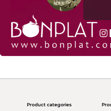
Product categories
Pro