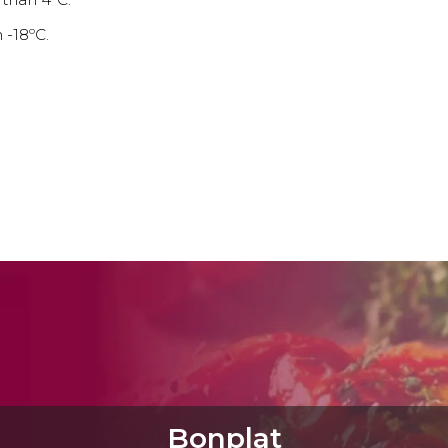
 -18ºC.
Bonplat