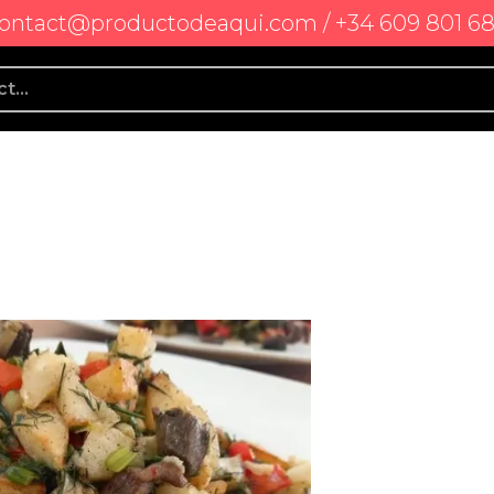
ontact@productodeaqui.com / +34 609 801 6