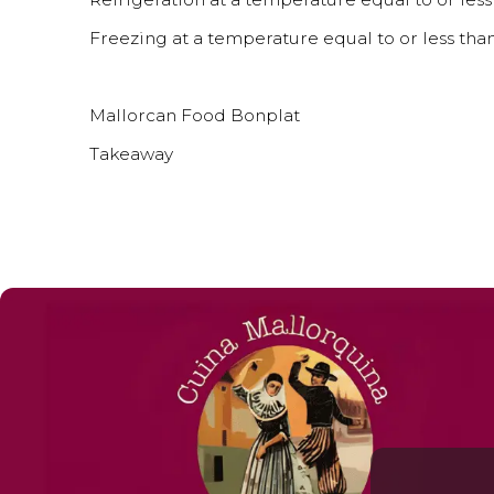
Freezing at a temperature equal to or less than
Mallorcan Food Bonplat
Takeaway