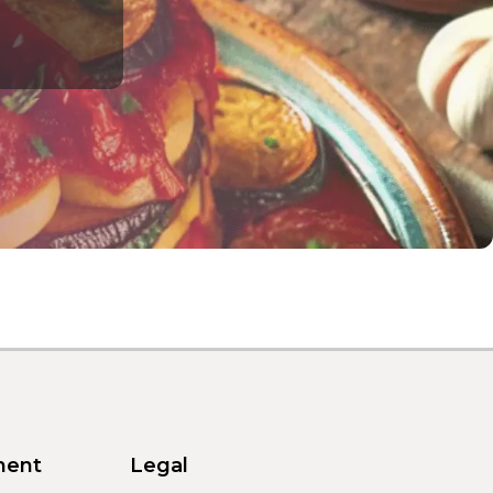
ment
Legal