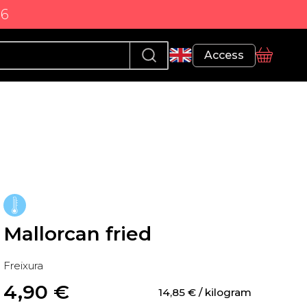
86
Profile
Access
basket
Mallorcan fried
Freixura
4,90
 €
14,85
 €
 / kilogram