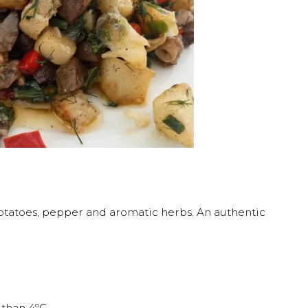
 potatoes, pepper and aromatic herbs. An authentic
 than 4ºC.