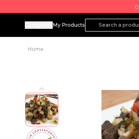
c
Producto de Aquí
Categories
My Products
Home