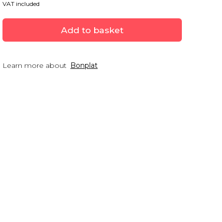
VAT included
Add to basket
Learn more about
Bonplat