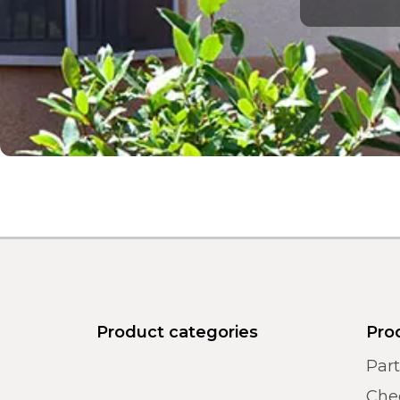
Product categories
Pro
Par
Chec