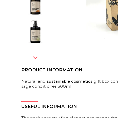
PRODUCT INFORMATION
Natural and
sustainable cosmetics
gift box con
sage conditioner 300ml
USEFUL INFORMATION
The pack consists of an elegant box made wit