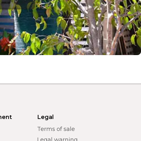
ment
Legal
Terms of sale
Legal warning