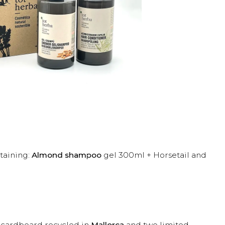
taining:
Almond shampoo
gel 300ml + Horsetail and
h cardboard recycled in
Mallorca
and two limited