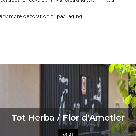
d any more decoration or packaging.
Tot Herba / Flor d'Ametler
Visit