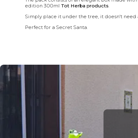
edition 300ml
Tot Herba products
.
Simply place it under the tree, it doesn't nee
Perfect for a Secret Santa.