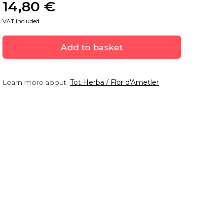
14,80
 €
VAT included
Add to basket
Learn more about
Tot Herba / Flor d'Ametler