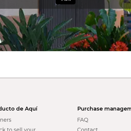
ducto de Aquí
Purchase manage
tners
FAQ
k to sell your
Contact