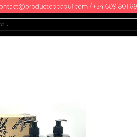
ontact@productodeaqui.com / +34 609 801 6