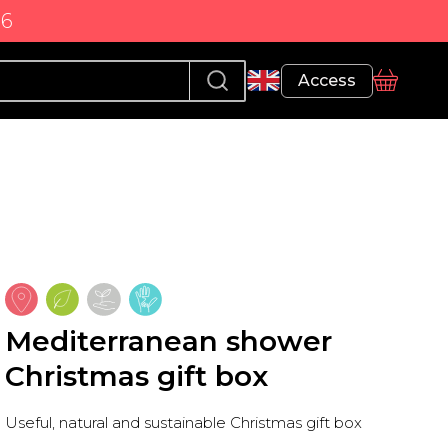
86
Profile
Access
basket
Mediterranean shower
Christmas gift box
Useful, natural and sustainable Christmas gift box