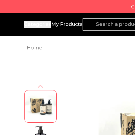
c
Producto de Aquí
Categories
My Products
Home