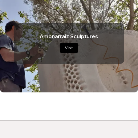
Amonarraiz Sculptures
Visit