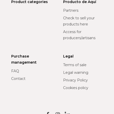
Product categories
Producto de Aquí
Partners
Check to sell your
products here
Access for
producers/artisans
Purchase
Legal
management
Terms of sale
FAQ
Legal warning
Contact
Privacy Policy
Cookies policy