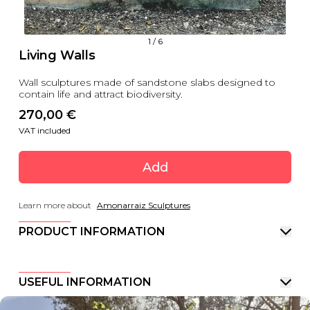
1
/
6
Living Walls
Wall sculptures made of sandstone slabs designed to
contain life and attract biodiversity.
270,00
 €
VAT included
Add
Learn more about
Amonarraiz Sculptures
PRODUCT INFORMATION
USEFUL INFORMATION