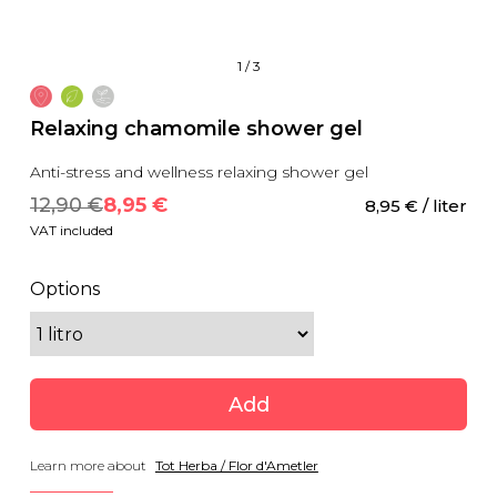
1
/
3
Relaxing chamomile shower gel
Anti-stress and wellness relaxing shower gel
12,90
 €
8,95
 €
8,95
 €
 / liter
VAT included
Options
Add
Learn more about
Tot Herba / Flor d'Ametler