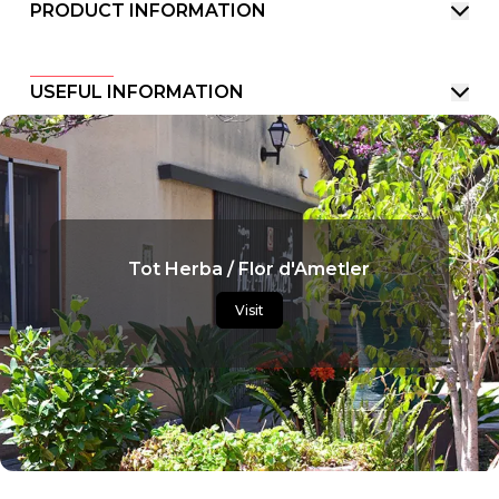
PRODUCT INFORMATION
USEFUL INFORMATION
Tot Herba / Flor d'Ametler
Visit