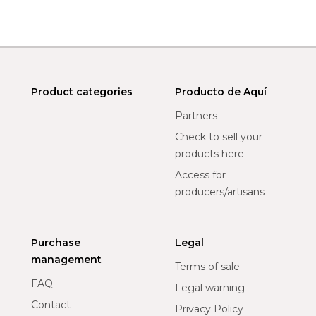
Product categories
Producto de Aquí
Partners
Check to sell your
products here
Access for
producers/artisans
Purchase
Legal
management
Terms of sale
FAQ
Legal warning
Contact
Privacy Policy