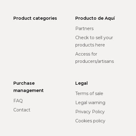
Product categories
Producto de Aquí
Partners
Check to sell your
products here
Access for
producers/artisans
Purchase
Legal
management
Terms of sale
FAQ
Legal warning
Contact
Privacy Policy
Cookies policy