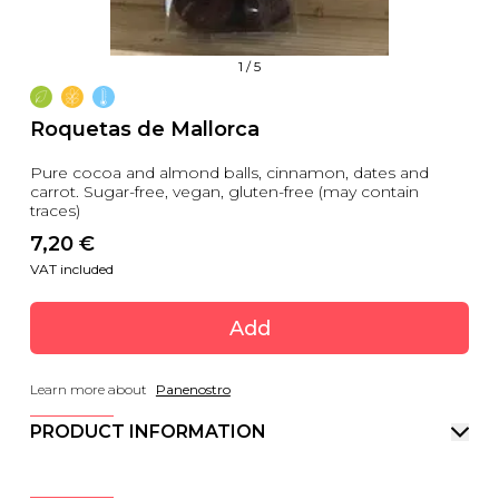
1
/
5
Roquetas de Mallorca
Pure cocoa and almond balls, cinnamon, dates and
carrot. Sugar-free, vegan, gluten-free (may contain
traces)
7,20
 €
VAT included
Add
Learn more about
Panenostro
PRODUCT INFORMATION