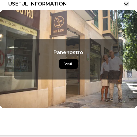
USEFUL INFORMATION
Panenostro
Visit