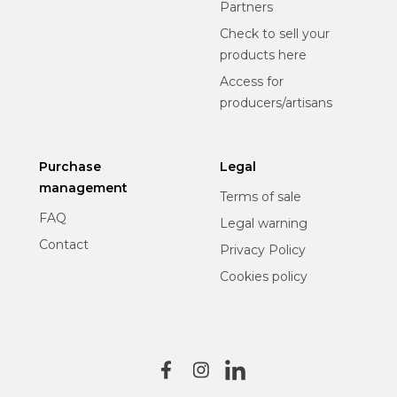
Partners
Check to sell your
products here
Access for
producers/artisans
Purchase
Legal
management
Terms of sale
FAQ
Legal warning
Contact
Privacy Policy
Cookies policy