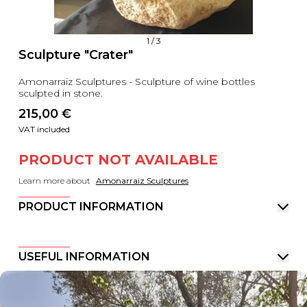
1
/
3
Sculpture "Crater"
Amonarraiz Sculptures - Sculpture of wine bottles
sculpted in stone.
215,00
 €
VAT included
PRODUCT NOT AVAILABLE
Learn more about
Amonarraiz Sculptures
PRODUCT INFORMATION
USEFUL INFORMATION