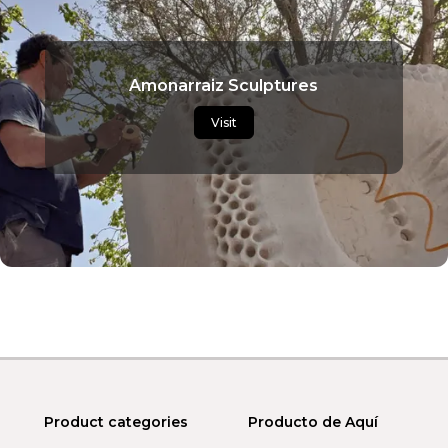
Amonarraiz Sculptures
Visit
Product categories
Producto de Aquí