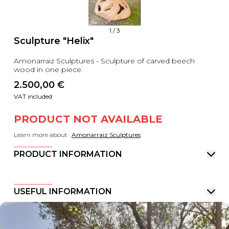
1
/
3
Sculpture "Helix"
Amonarraiz Sculptures - Sculpture of carved beech
wood in one piece.
2.500,00
 €
VAT included
PRODUCT NOT AVAILABLE
Learn more about
Amonarraiz Sculptures
PRODUCT INFORMATION
USEFUL INFORMATION