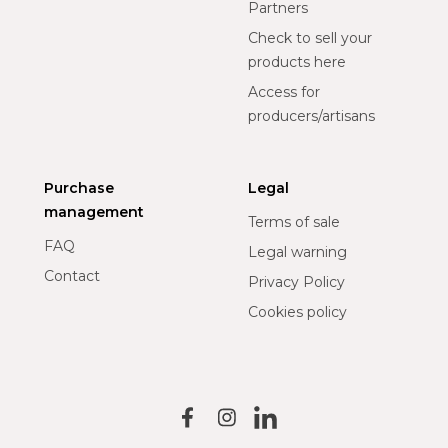
Partners
Check to sell your
products here
Access for
producers/artisans
Purchase
Legal
management
Terms of sale
FAQ
Legal warning
Contact
Privacy Policy
Cookies policy