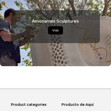
Amonarraiz Sculptures
Visit
Product categories
Producto de Aquí