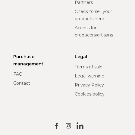
Partners
Check to sell your
products here
Access for
producers/artisans
Purchase
Legal
management
Terms of sale
FAQ
Legal warning
Contact
Privacy Policy
Cookies policy