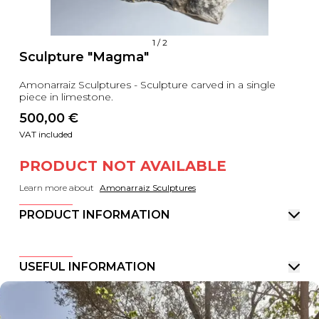
1
/
2
Sculpture "Magma"
Amonarraiz Sculptures - Sculpture carved in a single
piece in limestone.
500,00
 €
VAT included
PRODUCT NOT AVAILABLE
Learn more about
Amonarraiz Sculptures
PRODUCT INFORMATION
USEFUL INFORMATION