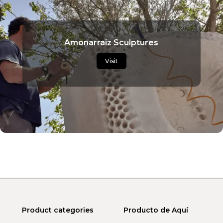
Amonarraiz Sculptures
Visit
Product categories
Producto de Aquí