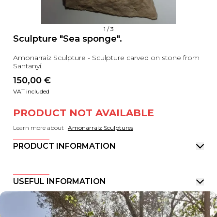
1
/
3
Sculpture "Sea sponge".
Amonarraiz Sculpture - Sculpture carved on stone from
Santanyí.
150,00
 €
VAT included
PRODUCT NOT AVAILABLE
Learn more about
Amonarraiz Sculptures
PRODUCT INFORMATION
USEFUL INFORMATION