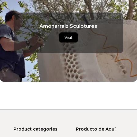
Amonarraiz Sculptures
Visit
Product categories
Producto de Aquí