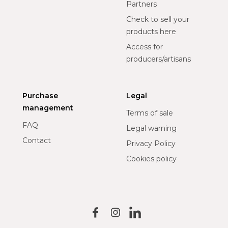
Partners
Check to sell your
products here
Access for
producers/artisans
Purchase
Legal
management
Terms of sale
FAQ
Legal warning
Contact
Privacy Policy
Cookies policy