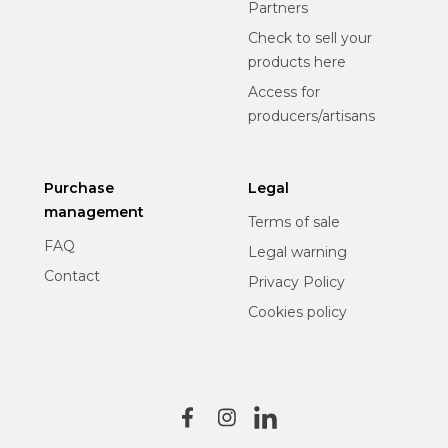
Partners
Check to sell your
products here
Access for
producers/artisans
Purchase
Legal
management
Terms of sale
FAQ
Legal warning
Contact
Privacy Policy
Cookies policy