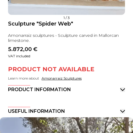
1
/
3
Sculpture "Spider Web"
Amonarraiz sculptures - Sculpture carved in Mallorcan
limestone.
5.872,00
 €
VAT included
PRODUCT NOT AVAILABLE
Learn more about
Amonarraiz Sculptures
PRODUCT INFORMATION
USEFUL INFORMATION