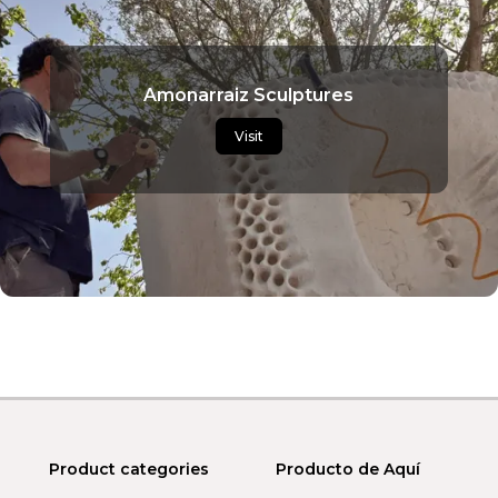
Amonarraiz Sculptures
Visit
Product categories
Producto de Aquí