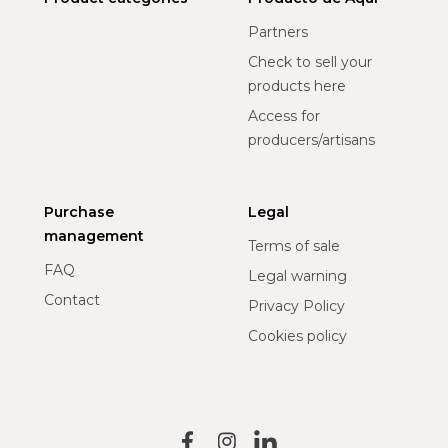
Partners
Check to sell your
products here
Access for
producers/artisans
Purchase
Legal
management
Terms of sale
FAQ
Legal warning
Contact
Privacy Policy
Cookies policy