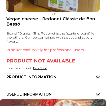
1
/
2
Vegan cheese - Redonet Clàssic de Bon
Bessó
Box of 10 units - This Redonet is the "starting point" for
the others. Can be combined with sweet and savory
flavors.
Product exclusively for professional users
PRODUCT NOT AVAILABLE
Learn more about
Bon Bessó
PRODUCT INFORMATION
USEFUL INFORMATION