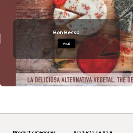
Bon Bessó
Visit
Product categories
Producto de Aquí