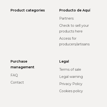
Product categories
Producto de Aquí
Partners
Check to sell your
products here
Access for
producers/artisans
Purchase
Legal
management
Terms of sale
FAQ
Legal warning
Contact
Privacy Policy
Cookies policy