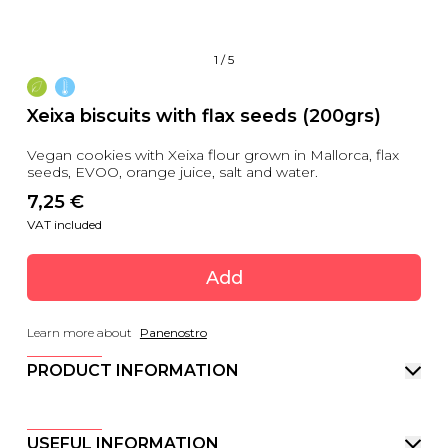
1
/
5
Xeixa biscuits with flax seeds (200grs)
Vegan cookies with Xeixa flour grown in Mallorca, flax
seeds, EVOO, orange juice, salt and water.
7,25
 €
VAT included
Add
Learn more about
Panenostro
PRODUCT INFORMATION
USEFUL INFORMATION