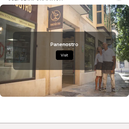
Panenostro
Visit