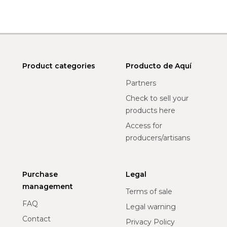
Product categories
Producto de Aquí
Partners
Check to sell your
products here
Access for
producers/artisans
Purchase
Legal
management
Terms of sale
FAQ
Legal warning
Contact
Privacy Policy