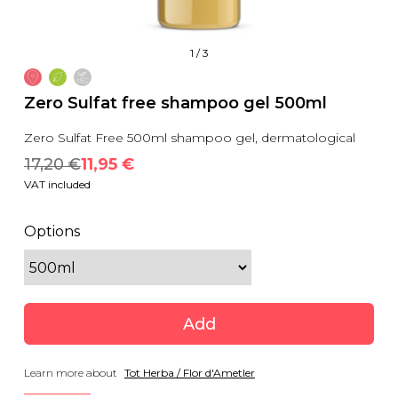
1
/
3
Zero Sulfat free shampoo gel 500ml
Zero Sulfat Free 500ml shampoo gel, dermatological
17,20
 €
11,95
 €
VAT included
Options
Add
Learn more about
Tot Herba / Flor d'Ametler