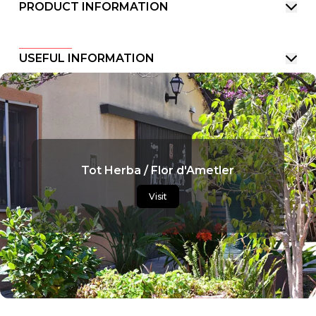
PRODUCT INFORMATION
USEFUL INFORMATION
Tot Herba / Flor d'Ametler
Visit