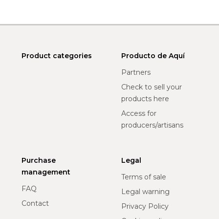
Product categories
Producto de Aquí
Partners
Check to sell your
products here
Access for
producers/artisans
Purchase
Legal
management
Terms of sale
FAQ
Legal warning
Contact
Privacy Policy