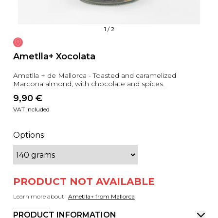
1
/
2
Ametlla+ Xocolata
Ametlla + de Mallorca - Toasted and caramelized
Marcona almond, with chocolate and spices.
9,90
 €
VAT included
Options
PRODUCT NOT AVAILABLE
Learn more about
Ametlla+ from Mallorca
PRODUCT INFORMATION