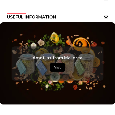
USEFUL INFORMATION
Ametlla+ from Mallorca
Visit