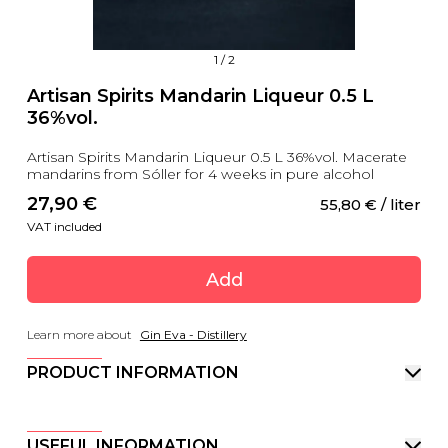
1
/
2
Artisan Spirits Mandarin Liqueur 0.5 L
36%vol.
Artisan Spirits Mandarin Liqueur 0.5 L 36%vol. Macerate
mandarins from Sóller for 4 weeks in pure alcohol
27,90
 €
55,80
 €
 / liter
VAT included
Add
Learn more about
Gin Eva - Distillery
PRODUCT INFORMATION
USEFUL INFORMATION