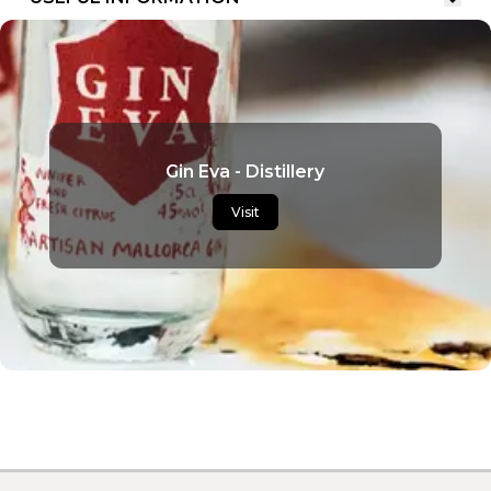
Gin Eva - Distillery
Visit