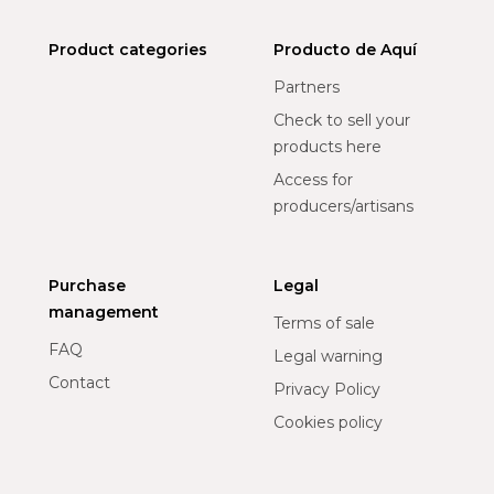
Product categories
Producto de Aquí
Partners
Check to sell your
products here
Access for
producers/artisans
Purchase
Legal
management
Terms of sale
FAQ
Legal warning
Contact
Privacy Policy
Cookies policy