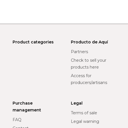
Product categories
Producto de Aquí
Partners
Check to sell your
products here
Access for
producers/artisans
Purchase
Legal
management
Terms of sale
FAQ
Legal warning