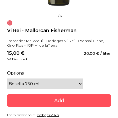
1
/
3
Vi Rei - Mallorcan Fisherman
Pescador Mallorquí - Bodegas Vi Rei - Prensal Blanc,
Giro Ros - IGP Vi de laTierra
15,00
 €
20,00
 €
 / liter
VAT included
Options
Add
Learn more about
Bodegas Vi Rei