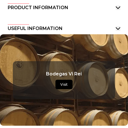
PRODUCT INFORMATION
USEFUL INFORMATION
Bodegas Vi Rei
Visit