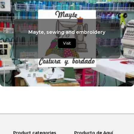
Mayte, sewing and embroidery
Visit
Product categories
Producto de Aquí