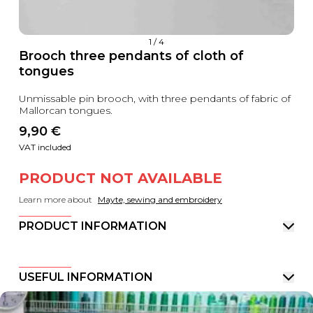
1
/
4
Brooch three pendants of cloth of
tongues
Unmissable pin brooch, with three pendants of fabric of
Mallorcan tongues.
9,90
 €
VAT included
PRODUCT NOT AVAILABLE
Learn more about
Mayte, sewing and embroidery
PRODUCT INFORMATION
USEFUL INFORMATION