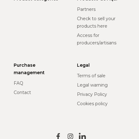
Partners
Check to sell your
products here
Access for
producers/artisans
Purchase
Legal
management
Terms of sale
FAQ
Legal warning
Contact
Privacy Policy
Cookies policy