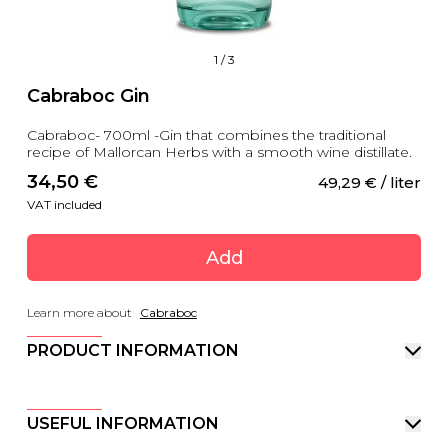
1
/
3
Cabraboc Gin
Cabraboc- 700ml -Gin that combines the traditional
recipe of Mallorcan Herbs with a smooth wine distillate.
34,50
 €
49,29
 €
 / liter
VAT included
Add
Learn more about
Cabraboc
PRODUCT INFORMATION
USEFUL INFORMATION