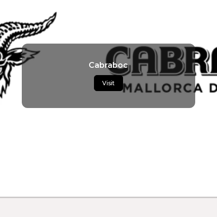
Cabraboc
Visit