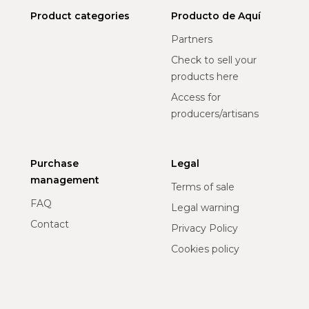
Product categories
Producto de Aquí
Partners
Check to sell your
products here
Access for
producers/artisans
Purchase
Legal
management
Terms of sale
FAQ
Legal warning
Contact
Privacy Policy
Cookies policy