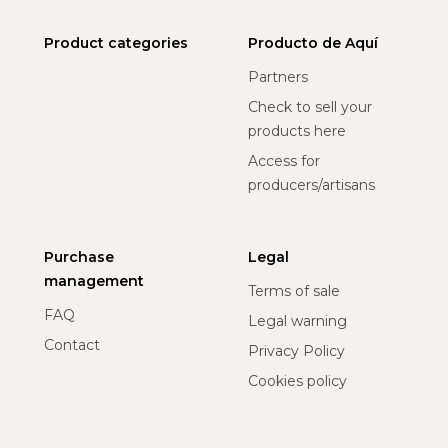
Product categories
Producto de Aquí
Partners
Check to sell your
products here
Access for
producers/artisans
Purchase
Legal
management
Terms of sale
FAQ
Legal warning
Contact
Privacy Policy
Cookies policy