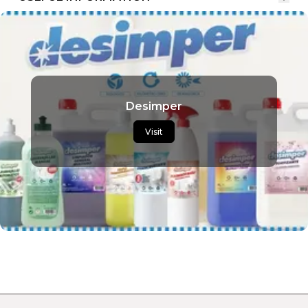
Desimper
Visit