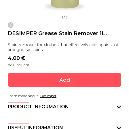
1
/
3
DESIMPER Grease Stain Remover 1L.
Stain remover for clothes that effectively acts against oil
and grease stains.
4,00
 €
VAT included
Add
Learn more about
Desimper
PRODUCT INFORMATION
USEFUL INFORMATION