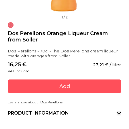
1
/
2
Dos Perellons Orange Liqueur Cream
from Soller
Dos Perellons - 70cl - The Dos Perellons cream liqueur
made with oranges from Sóller.
16,25
 €
23,21
 €
 / liter
VAT included
Add
Learn more about
Dos Perellons
PRODUCT INFORMATION