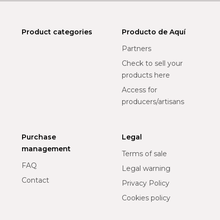
Product categories
Producto de Aquí
Partners
Check to sell your
products here
Access for
producers/artisans
Purchase
Legal
management
Terms of sale
FAQ
Legal warning
Contact
Privacy Policy
Cookies policy