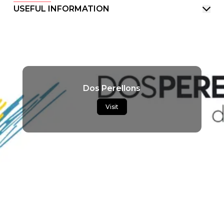
USEFUL INFORMATION
Dos Perellons
Visit