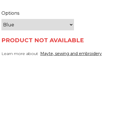
Options
PRODUCT NOT AVAILABLE
Learn more about
Mayte, sewing and embroidery