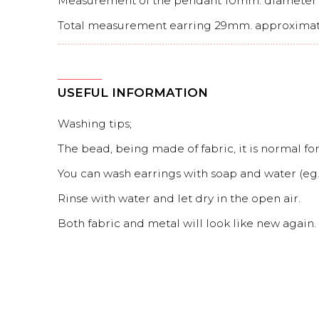
Measurement of the pendant 10mm. diameter
Total measurement earring 29mm. approximat
USEFUL INFORMATION
Washing tips;
The bead, being made of fabric, it is normal for 
You can wash earrings with soap and water (eg. 
Rinse with water and let dry in the open air.
Both fabric and metal will look like new again.