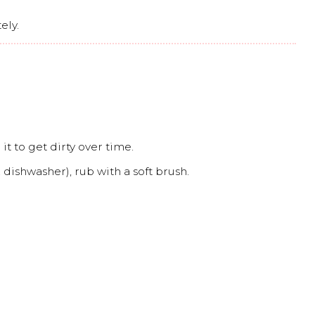
ely.
it to get dirty over time.
dishwasher), rub with a soft brush.