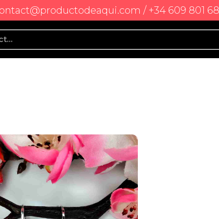
ontact@productodeaqui.com / +34 609 801 6