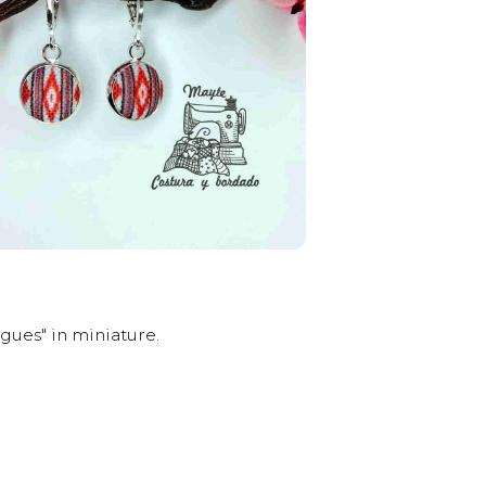
gues" in miniature.
.