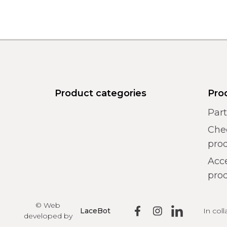
Product categories
Pro
Par
Chec
pro
Acce
prod
© Web
In col
LaceBot
developed by