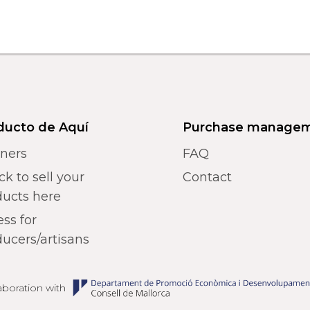
ducto de Aquí
Purchase manage
tners
FAQ
k to sell your
Contact
ducts here
ss for
ucers/artisans
laboration with