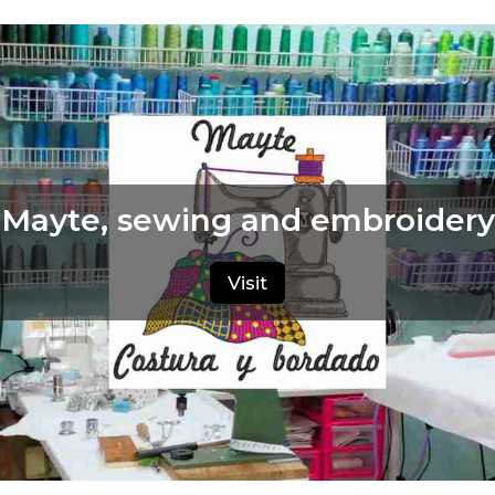
Mayte, sewing and embroidery
Visit