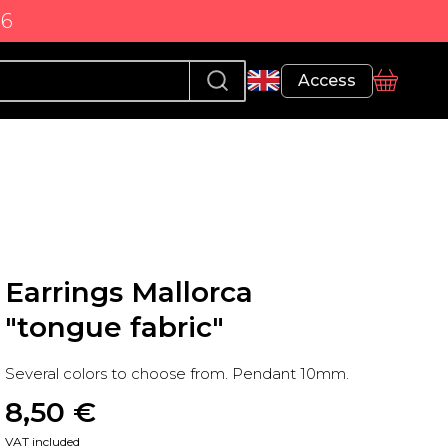
86
Profile
Access
basket
Earrings Mallorca
"tongue fabric"
Several colors to choose from. Pendant 10mm.
8,50
 €
VAT included