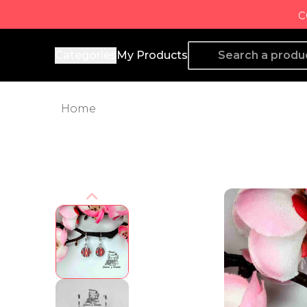
c
Producto de Aquí
Categories
My Products
Home