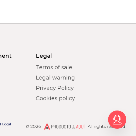
ment
Legal
Terms of sale
Legal warning
Privacy Policy
Cookies policy
Producto de Aquí
© 2026
All rights reserved