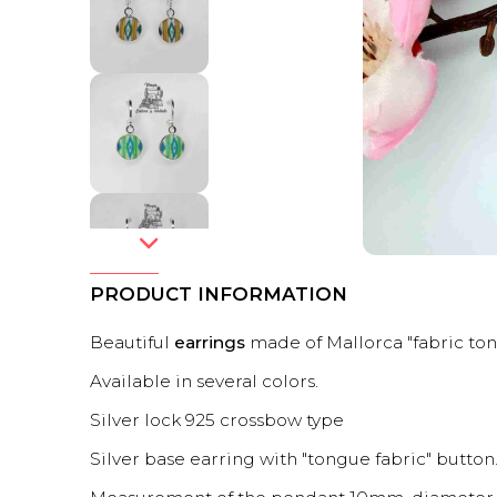
PRODUCT INFORMATION
Beautiful
earrings
made of Mallorca "fabric ton
Available in several colors.
Silver lock 925 crossbow type
Silver base earring with "tongue fabric" button