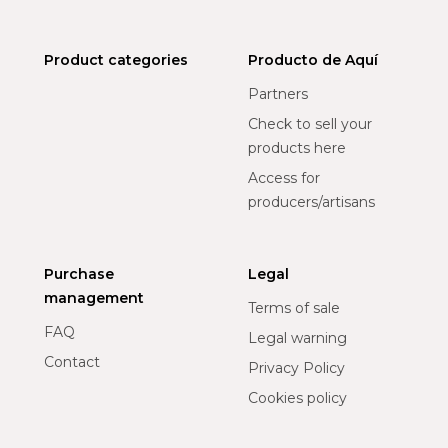
Product categories
Producto de Aquí
Partners
Check to sell your
products here
Access for
producers/artisans
Purchase
Legal
management
Terms of sale
FAQ
Legal warning
Contact
Privacy Policy
Cookies policy