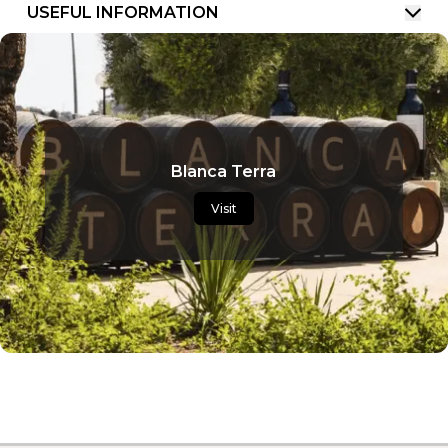
USEFUL INFORMATION
Blanca Terra
Visit