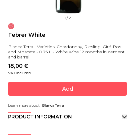
1
/
2
Febrer White
Blanca Terra - Varieties: Chardonnay, Riesling, Giró Ros
and Moscatel- 0.75 L - White wine 12 months in cement
and barrel
18,00
 €
VAT included
Add
Learn more about
Blanca Terra
PRODUCT INFORMATION