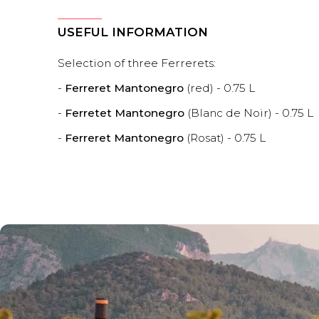
USEFUL INFORMATION
Selection of three Ferrerets:
-
Ferreret Mantonegro
(red) - 0.75 L
-
Ferretet Mantonegro
(Blanc de Noir) - 0.75 L
-
Ferreret Mantonegro
(Rosat) - 0.75 L