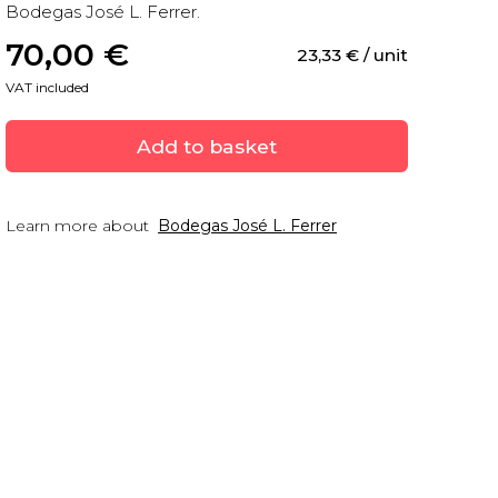
Bodegas José L. Ferrer.
70,00
 €
23,33
 €
 / unit
VAT included
Add to basket
Learn more about
Bodegas José L. Ferrer