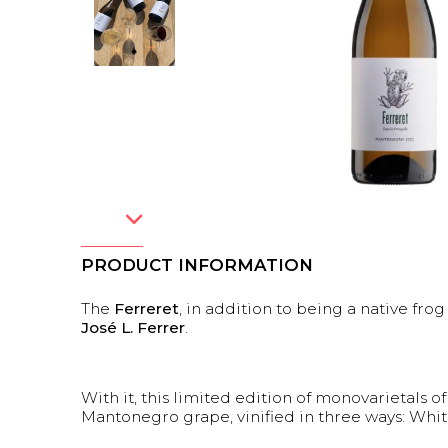
PRODUCT INFORMATION
The
Ferreret
, in addition to being a native fro
José L. Ferrer
.
With it, this limited edition of monovarietals of
Mantonegro grape, vinified in three ways: Whit