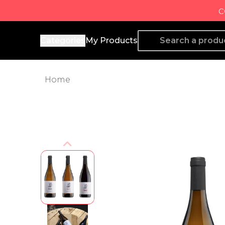
c
Producto de Aquí
Categories
My Products
Home