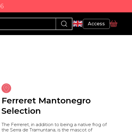
86
Profile
Access
basket
Ferreret Mantonegro
Selection
The Ferreret, in addition to being a native frog of
the Serra de Tramuntana, is the mascot of