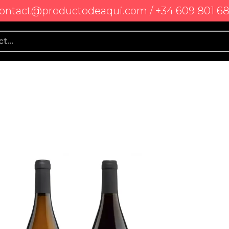
ontact@productodeaqui.com / +34 609 801 6