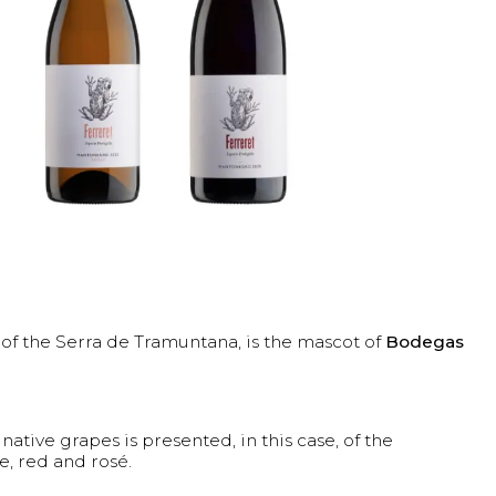
g of the Serra de Tramuntana, is the mascot of
Bodegas
 native grapes is presented, in this case, of the
e, red and rosé.