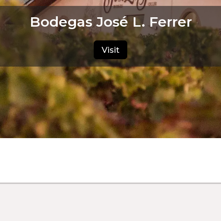
Bodegas José L. Ferrer
Visit