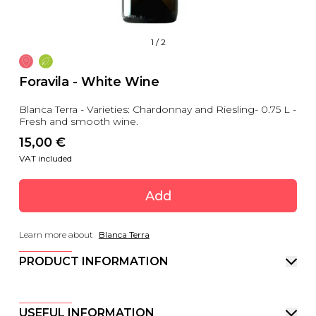
1
/
2
Foravila - White Wine
Blanca Terra - Varieties: Chardonnay and Riesling- 0.75 L -
Fresh and smooth wine.
15,00
 €
VAT included
Add
Learn more about
Blanca Terra
PRODUCT INFORMATION
USEFUL INFORMATION