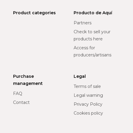
Product categories
Producto de Aquí
Partners
Check to sell your
products here
Access for
producers/artisans
Purchase
Legal
management
Terms of sale
FAQ
Legal warning
Contact
Privacy Policy
Cookies policy