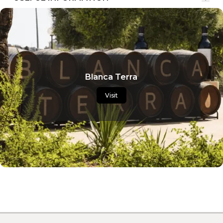
Blanca Terra
Visit