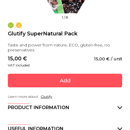
1
/
8
Glutify SuperNatural Pack
Taste and power from nature, ECO, gluten-free, no
preservatives
15,00
 €
15,00
 €
 / unit
VAT included
Add
Learn more about
Glutify
PRODUCT INFORMATION
USEFUL INFORMATION