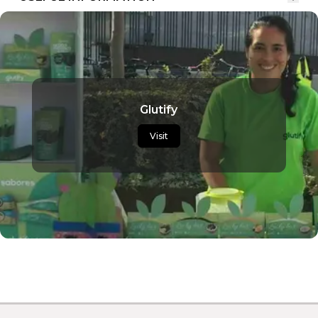
Glutify
Visit