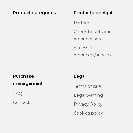
Product categories
Producto de Aquí
Partners
Check to sell your
products here
Access for
producers/artisans
Purchase
Legal
management
Terms of sale
FAQ
Legal warning
Contact
Privacy Policy
Cookies policy