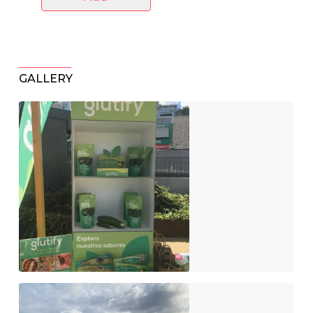
GALLERY