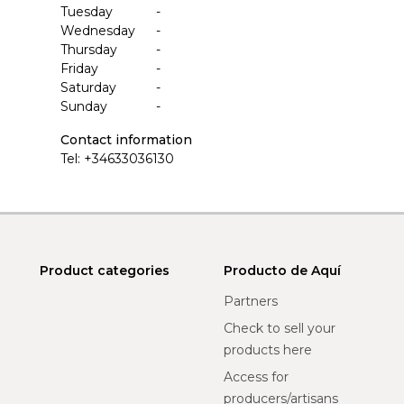
Tuesday
-
Wednesday
-
Thursday
-
Friday
-
Saturday
-
Sunday
-
Contact information
Tel:
+34633036130
Product categories
Producto de Aquí
Partners
Check to sell your
products here
Access for
producers/artisans