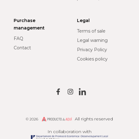
Purchase
Legal
management
Terms of sale
FAQ
Legal warning
Contact
Privacy Policy
Cookies policy
All rights reserved
© 2026
Producto de Aquí
In collaboration with