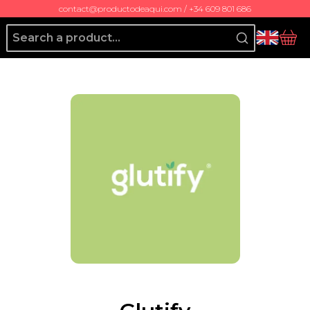
contact@productodeaqui.com / +34 609 801 686
Producto de Aquí
bas