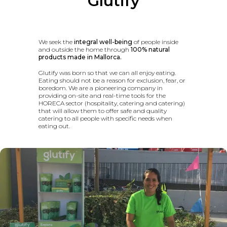
Glutify
We seek the
integral well-being
of people inside
and outside the home through
100% natural
products made in Mallorca.
Glutify was born so that we can all enjoy eating.
Eating should not be a reason for exclusion, fear, or
boredom. We are a pioneering company in
providing on-site and real-time tools for the
HORECA sector (hospitality, catering and catering)
that will allow them to offer safe and quality
catering to all people with specific needs when
eating out.