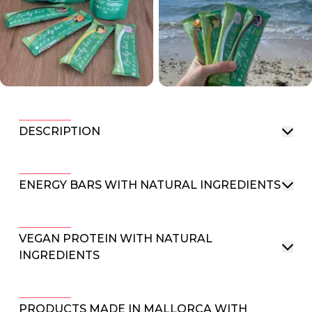
DESCRIPTION
ENERGY BARS WITH NATURAL INGREDIENTS
VEGAN PROTEIN WITH NATURAL
INGREDIENTS
PRODUCTS MADE IN MALLORCA WITH