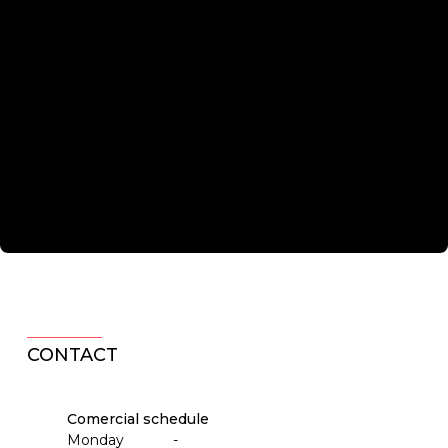
CONTACT
Comercial schedule
Monday
-