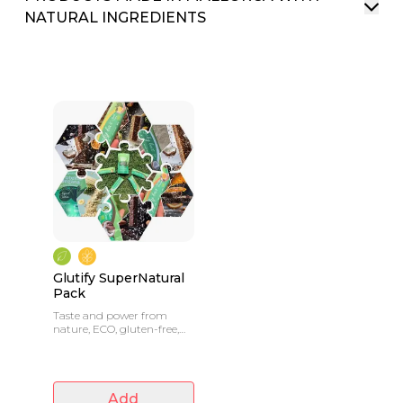
NATURAL INGREDIENTS
Glutify SuperNatural
Pack
Taste and power from
nature, ECO, gluten-free,
no preservatives
Add