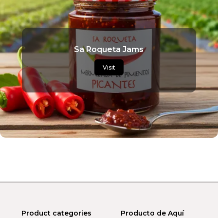
Sa Roqueta Jams
Visit
Product categories
Producto de Aquí