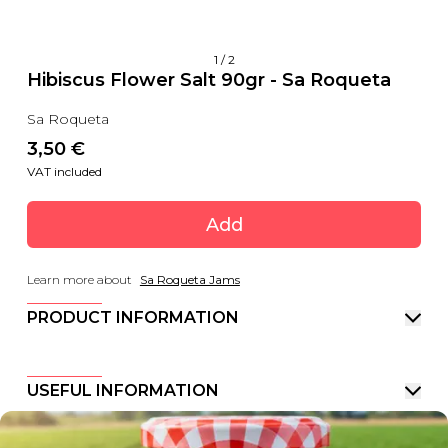
1
/
2
Hibiscus Flower Salt 90gr - Sa Roqueta
Sa Roqueta
3,50
 €
VAT included
Add
Learn more about
Sa Roqueta Jams
PRODUCT INFORMATION
USEFUL INFORMATION