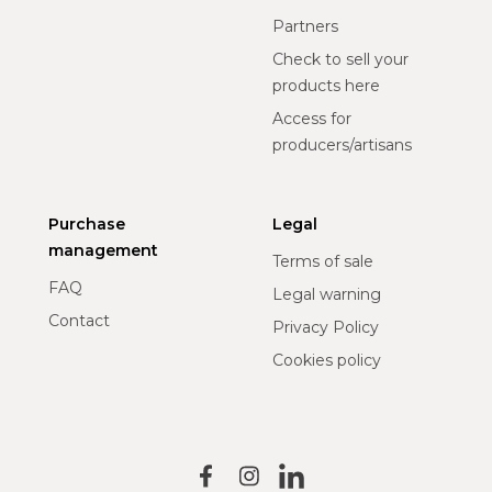
Partners
Check to sell your
products here
Access for
producers/artisans
Purchase
Legal
management
Terms of sale
FAQ
Legal warning
Contact
Privacy Policy
Cookies policy